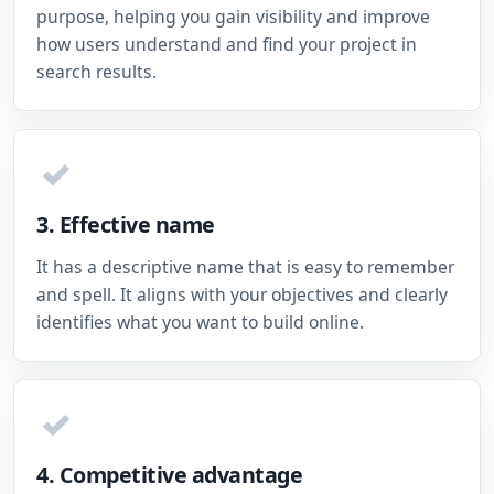
purpose, helping you gain visibility and improve
how users understand and find your project in
search results.
✓
3. Effective name
It has a descriptive name that is easy to remember
and spell. It aligns with your objectives and clearly
identifies what you want to build online.
✓
4. Competitive advantage