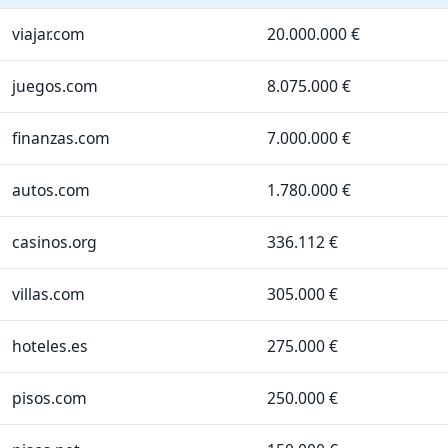
viajar.com
20.000.000 €
juegos.com
8.075.000 €
finanzas.com
7.000.000 €
autos.com
1.780.000 €
casinos.org
336.112 €
villas.com
305.000 €
hoteles.es
275.000 €
pisos.com
250.000 €