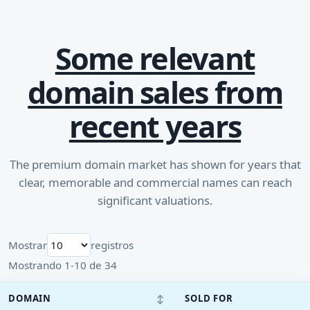
Some relevant
domain sales from
recent years
The premium domain market has shown for years that
clear, memorable and commercial names can reach
significant valuations.
Mostrar
registros
Mostrando 1-10 de 34
↕
DOMAIN
SOLD FOR