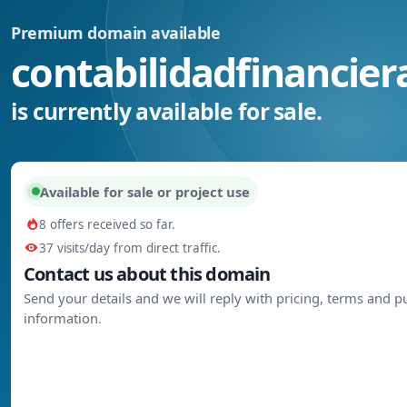
Premium domain available
contabilidadfinancier
is currently available for sale.
Available for sale or project use
8 offers received so far.
37 visits/day from direct traffic.
Contact us about this domain
Send your details and we will reply with pricing, terms and 
information.