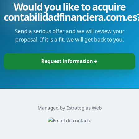
Would you like to acquire
contabilidadfinanciera.com.es
Send a serious offer and we will review your
proposal. If it is a fit, we will get back to you.
Request information
→
Managed by Estrategias Web