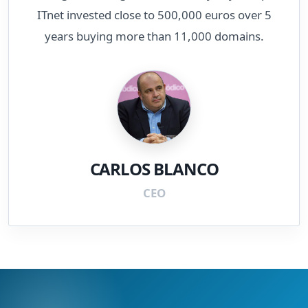
ITnet invested close to 500,000 euros over 5
years buying more than 11,000 domains.
CARLOS BLANCO
CEO