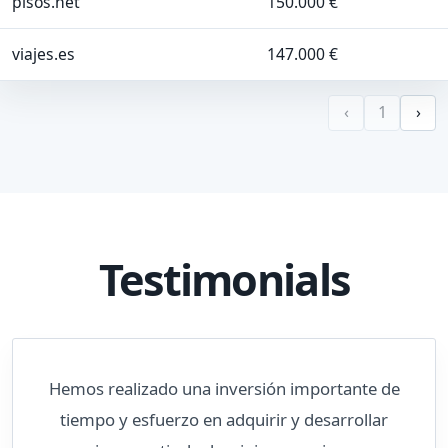
pisos.net
150.000 €
viajes.es
147.000 €
‹
1
›
Testimonials
Hemos realizado una inversión importante de
tiempo y esfuerzo en adquirir y desarrollar