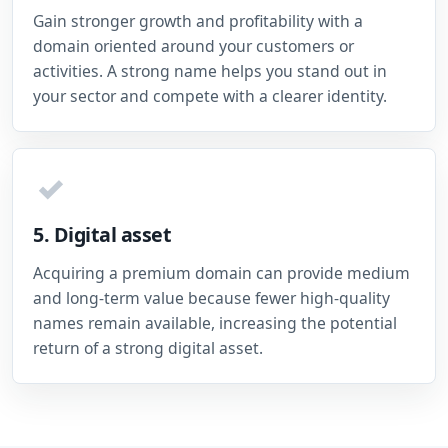
Gain stronger growth and profitability with a
domain oriented around your customers or
activities. A strong name helps you stand out in
your sector and compete with a clearer identity.
✓
5. Digital asset
Acquiring a premium domain can provide medium
and long-term value because fewer high-quality
names remain available, increasing the potential
return of a strong digital asset.