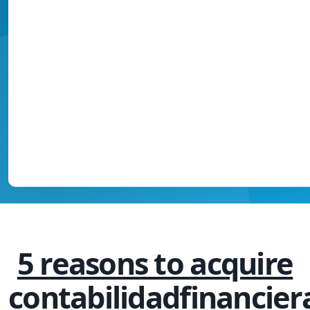
5 reasons to acquire
contabilidadfinancier