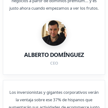
negocios a partir de dominios premium... y es
justo ahora cuando empezamos a ver los frutos.
ALBERTO DOMÍNGUEZ
CEO
Los inversionistas y gigantes corporativos verán
la ventaja sobre ese 37% de hispanos que
aumentarán sus actividades de ecommerce junto