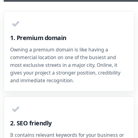
✓
1. Premium domain
Owning a premium domain is like having a
commercial location on one of the busiest and
most exclusive streets in a major city. Online, it
gives your project a stronger position, credibility
and immediate recognition.
✓
2. SEO friendly
It contains relevant keywords for your business or