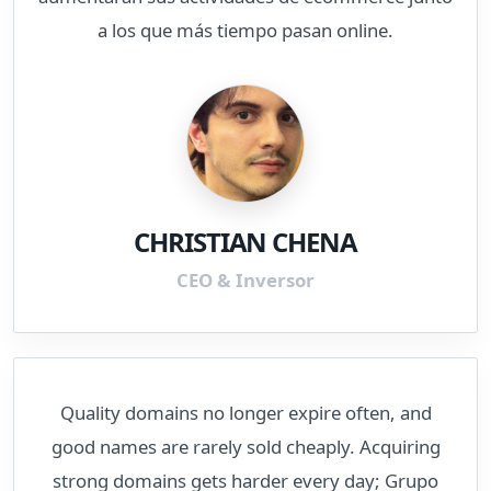
a los que más tiempo pasan online.
CHRISTIAN CHENA
CEO & Inversor
Quality domains no longer expire often, and
good names are rarely sold cheaply. Acquiring
strong domains gets harder every day; Grupo